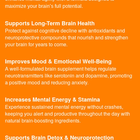
maximize your brain’s full potential.
Supports Long-Term Brain Health
Protect against cognitive decline with antioxidants and
neuroprotective compounds that nourish and strengthen
your brain for years to come.
Improves Mood & Emotional Well-Being
A well-formulated brain supplement helps regulate
neurotransmitters like serotonin and dopamine, promoting
a positive mood and reducing anxiety.
Increases Mental Energy & Stamina
Experience sustained mental energy without crashes,
keeping you alert and productive throughout the day with
natural brain-boosting ingredients.
Supports Brain Detox & Neuroprotection