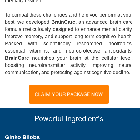
mentally resilient.
To combat these challenges and help you perform at your
best, we developed
BrainCare,
an advanced brain care
formula meticulously designed to enhance mental clarity,
improve memory, and support long-term cognitive health.
Packed with scientifically researched nootropics,
essential vitamins, and neuroprotective antioxidants,
BrainCare
nourishes your brain at the cellular level,
boosting neurotransmitter activity, improving neural
communication, and protecting against cognitive decline.
CLAIM YOUR PACKAGE NOW
Powerful Ingredient's
Ginko Biloba