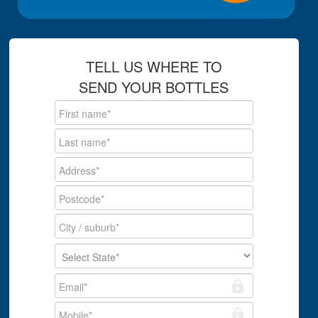
TELL US WHERE TO
SEND YOUR BOTTLES