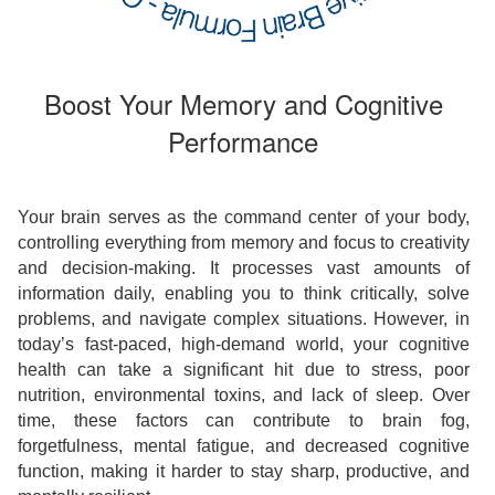
Boost Your Memory and Cognitive
Performance
Your brain serves as the command center of your body,
controlling everything from memory and focus to creativity
and decision-making. It processes vast amounts of
information daily, enabling you to think critically, solve
problems, and navigate complex situations. However, in
today’s fast-paced, high-demand world, your cognitive
health can take a significant hit due to stress, poor
nutrition, environmental toxins, and lack of sleep. Over
time, these factors can contribute to brain fog,
forgetfulness, mental fatigue, and decreased cognitive
function, making it harder to stay sharp, productive, and