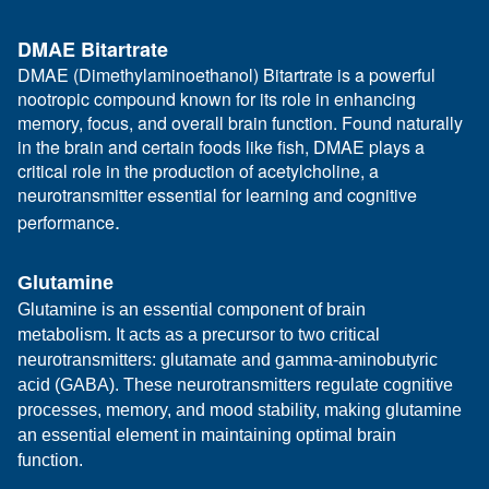
DMAE Bitartrate
DMAE (Dimethylaminoethanol) Bitartrate is a powerful
nootropic compound known for its role in enhancing
memory, focus, and overall brain function. Found naturally
in the brain and certain foods like fish, DMAE plays a
critical role in the production of acetylcholine, a
neurotransmitter essential for learning and cognitive
.
performance
Glutamine
Glutamine is an essential component of brain
metabolism. It acts as a precursor to two critical
neurotransmitters: glutamate and gamma-aminobutyric
acid (GABA). These neurotransmitters regulate cognitive
processes, memory, and mood stability, making glutamine
an essential element in maintaining optimal brain
function.