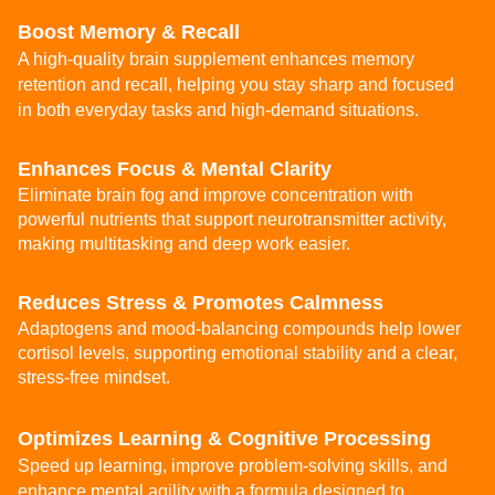
Boost Memory & Recall
A high-quality brain supplement enhances memory
retention and recall, helping you stay sharp and focused
in both everyday tasks and high-demand situations.
Enhances Focus & Mental Clarity
Eliminate brain fog and improve concentration with
powerful nutrients that support neurotransmitter activity,
making multitasking and deep work easier.
Reduces Stress & Promotes Calmness
Adaptogens and mood-balancing compounds help lower
cortisol levels, supporting emotional stability and a clear,
stress-free mindset.
Optimizes Learning & Cognitive Processing
Speed up learning, improve problem-solving skills, and
enhance mental agility with a formula designed to