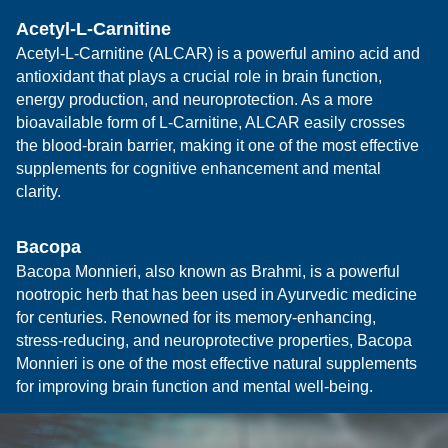
Acetyl-L-Carnitine
Acetyl-L-Carnitine (ALCAR) is a powerful amino acid and
antioxidant that plays a crucial role in brain function,
energy production, and neuroprotection. As a more
bioavailable form of L-Carnitine, ALCAR easily crosses
the blood-brain barrier, making it one of the most effective
supplements for cognitive enhancement and mental
clarity.
Bacopa
Bacopa Monnieri, also known as Brahmi, is a powerful
nootropic herb that has been used in Ayurvedic medicine
for centuries. Renowned for its memory-enhancing,
stress-reducing, and neuroprotective properties, Bacopa
Monnieri is one of the most effective natural supplements
for improving brain function and mental well-being.