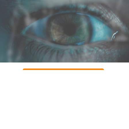
CLAIM YOUR PACKAGE NOW
Contact customer service
Email: Support@herbcare.club
Phone Australia +(61) 283 173 628