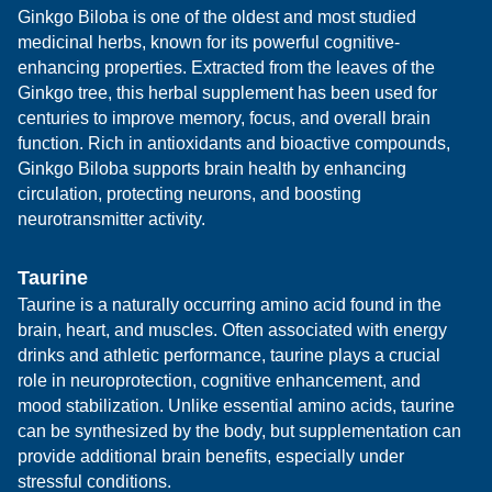
Ginkgo Biloba is one of the oldest and most studied
medicinal herbs, known for its powerful cognitive-
enhancing properties. Extracted from the leaves of the
Ginkgo tree, this herbal supplement has been used for
centuries to improve memory, focus, and overall brain
function. Rich in antioxidants and bioactive compounds,
Ginkgo Biloba supports brain health by enhancing
circulation, protecting neurons, and boosting
neurotransmitter activity.
Taurine
Taurine is a naturally occurring amino acid found in the
brain, heart, and muscles. Often associated with energy
drinks and athletic performance, taurine plays a crucial
role in neuroprotection, cognitive enhancement, and
mood stabilization. Unlike essential amino acids, taurine
can be synthesized by the body, but supplementation can
provide additional brain benefits, especially under
stressful conditions.