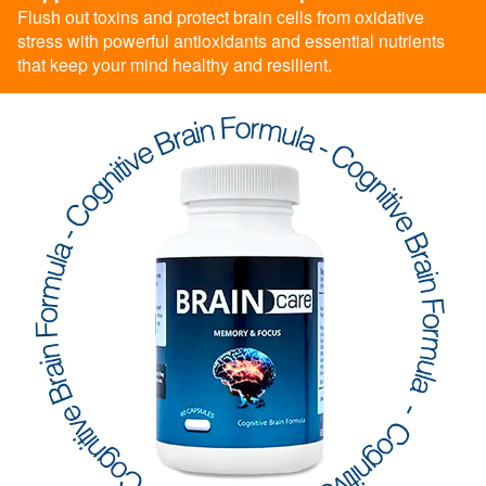
Flush out toxins and protect brain cells from oxidative
stress with powerful antioxidants and essential nutrients
that keep your mind healthy and resilient.