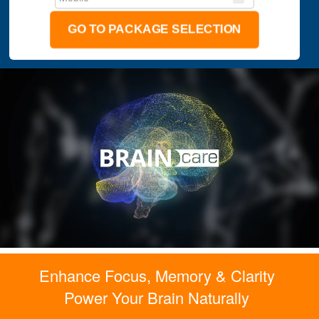
GO TO PACKAGE SELECTION
Enhance Focus, Memory & Clarity
Power Your Brain Naturally